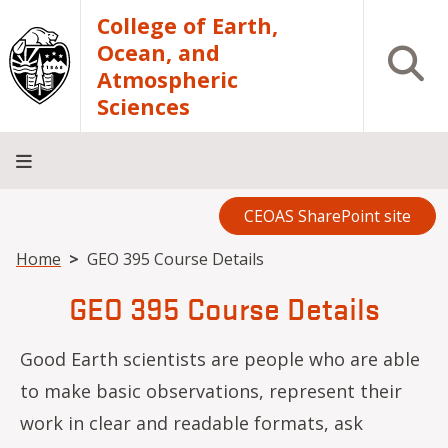
Skip to main content
College of Earth,
Ocean, and
Open S
Atmospheric
Sciences
CEOAS SharePoint site
Home
About
Academics
Research
Outreach
Analytical
RCRV
Directory
INFO
Facilities
FOR
Breadcrumb
Home
GEO 395 Course Details
GEO 395 Course Details
Good Earth scientists are people who are able
to make basic observations, represent their
work in clear and readable formats, ask