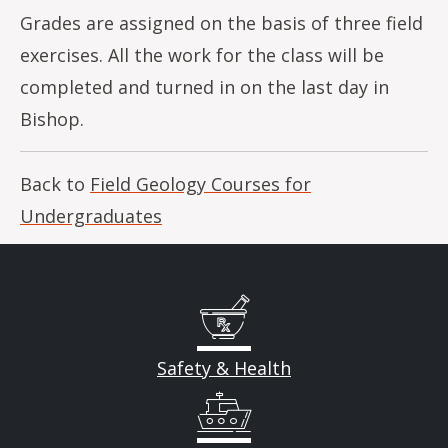
Grades are assigned on the basis of three field
exercises. All the work for the class will be
completed and turned in on the last day in
Bishop.
Back to
Field Geology Courses for
Undergraduates
Safety & Health