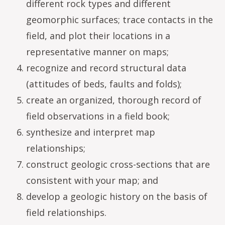
different rock types and different
geomorphic surfaces; trace contacts in the
field, and plot their locations in a
representative manner on maps;
recognize and record structural data
(attitudes of beds, faults and folds);
create an organized, thorough record of
field observations in a field book;
synthesize and interpret map
relationships;
construct geologic cross-sections that are
consistent with your map; and
develop a geologic history on the basis of
field relationships.