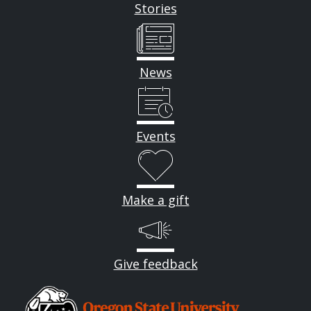
Stories
News
Events
Make a gift
Give feedback
Image