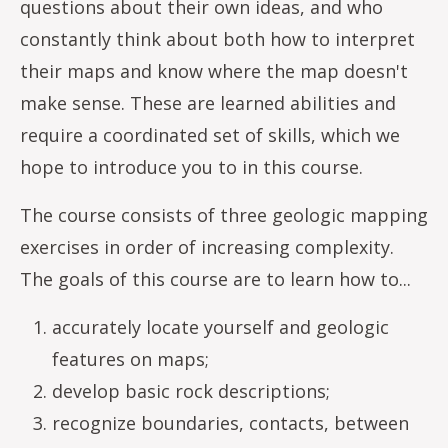
questions about their own ideas, and who
constantly think about both how to interpret
their maps and know where the map doesn't
make sense. These are learned abilities and
require a coordinated set of skills, which we
hope to introduce you to in this course.
The course consists of three geologic mapping
exercises in order of increasing complexity.
The goals of this course are to learn how to...
accurately locate yourself and geologic
features on maps;
develop basic rock descriptions;
recognize boundaries, contacts, between