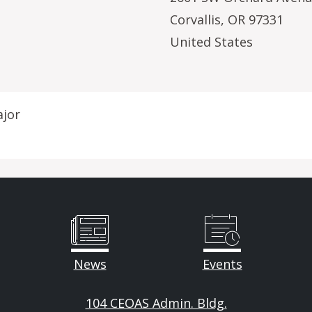
Corvallis
,
OR
97331
United States
ajor
News
Events
104 CEOAS Admin. Bldg.