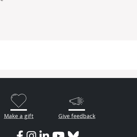
Make a gift
Give feedback