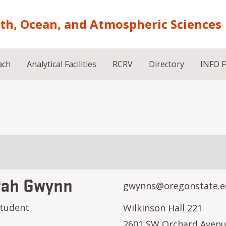
rth, Ocean, and Atmospheric Sciences
ach
Analytical Facilities
RCRV
Directory
INFO 
rah Gwynn
gwynns@oregonstate.e
student
Wilkinson Hall 221
2601 SW Orchard Aven