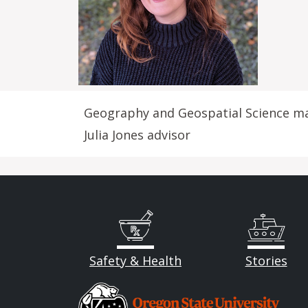
Geography and Geospatial Science m
Julia Jones advisor
Safety & Health
Stories
Image