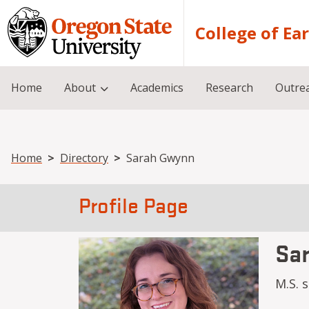
Skip to main content
College of Ea
Home
About
Academics
Research
Outre
Breadcrumb
Home
Directory
Sarah Gwynn
Profile Page
Sa
M.S. 