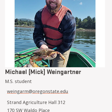
Michael (Mick) Weingartner
M.S. student
weingarm@oregonstate.edu
Strand Agriculture Hall 312
170 SW Waldo Place