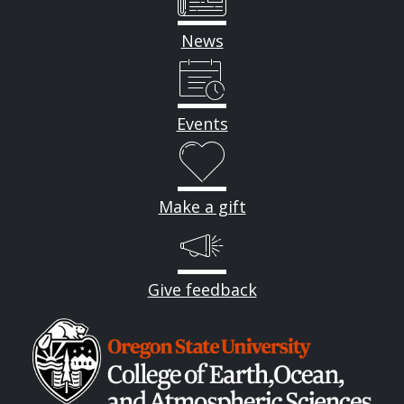
News
Events
Make a gift
Give feedback
Image