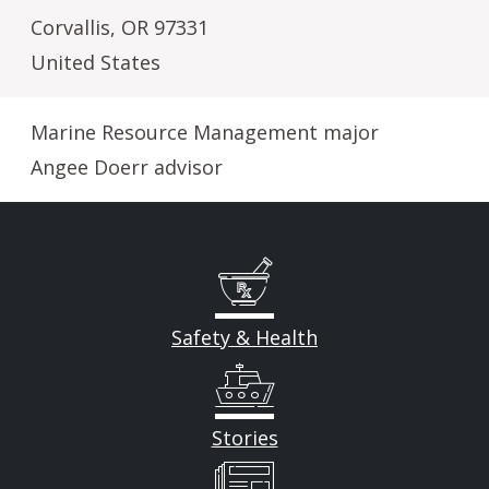
Corvallis
,
OR
97331
United States
Marine Resource Management major
Angee Doerr advisor
Safety & Health
Stories