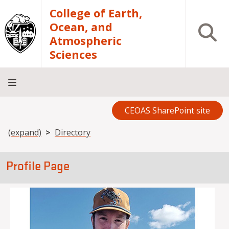
Skip to main content
College of Earth,
Ocean, and
Open S
Atmospheric
Sciences
CEOAS SharePoint site
Home
About
Academics
Research
Outreach
Analytical
RCRV
Directory
INFO
Facilities
FOR
Breadcrumb
(expand)
Directory
Profile Page