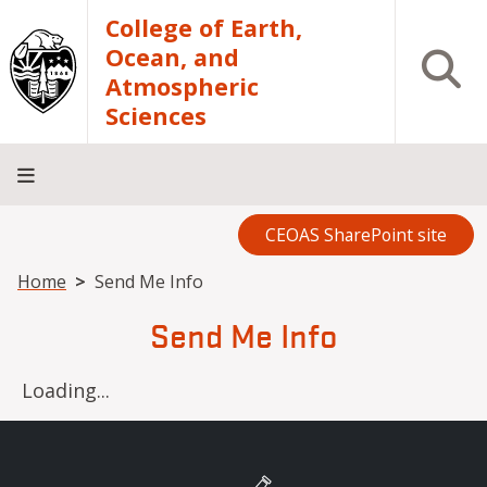
Skip to main content
College of Earth,
Ocean, and
Open S
Atmospheric
Sciences
CEOAS SharePoint site
Home
About
Academics
Research
Outreach
Analytical
RCRV
Directory
INFO
Facilities
FOR
Breadcrumb
Home
Send Me Info
Send Me Info
Loading...