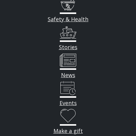
Safety & Health
Stories
News
Events
Make a gift