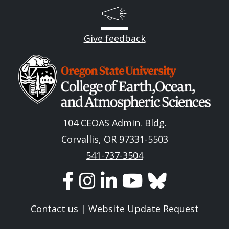
Give feedback
Image
104 CEOAS Admin. Bldg.
Corvallis, OR 97331-5503
541-737-3504
Contact us
|
Website Update Request