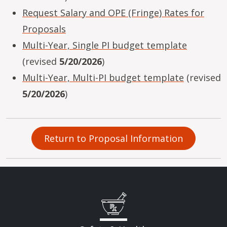
Request Salary and OPE (Fringe) Rates for
Proposals
Multi-Year, Single PI budget template
(revised
5/20/2026
)
Multi-Year, Multi-PI budget template
(revised
5/20/2026
)
Return to Proposal Information