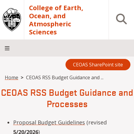
Skip to main content
College of Earth,
Ocean, and
Open S
Atmospheric
Sciences
CEOAS SharePoint site
Home
About
Academics
Research
Outreach
Analytical
RCRV
Directory
INFO
Facilities
FOR
Breadcrumb
Home
CEOAS RSS Budget Guidance and ...
CEOAS RSS Budget Guidance and
Processes
Proposal Budget Guidelines
(revised
5/20/2026
)