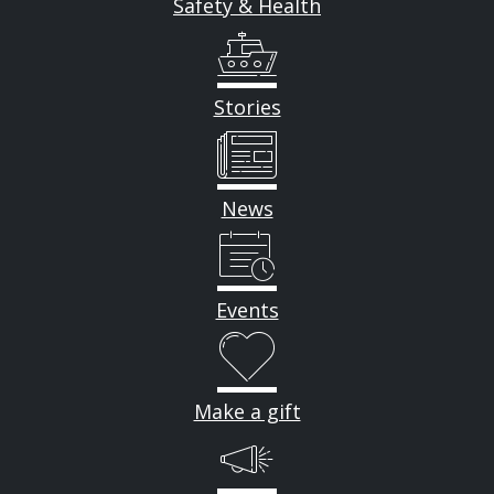
Safety & Health
Stories
News
Events
Make a gift