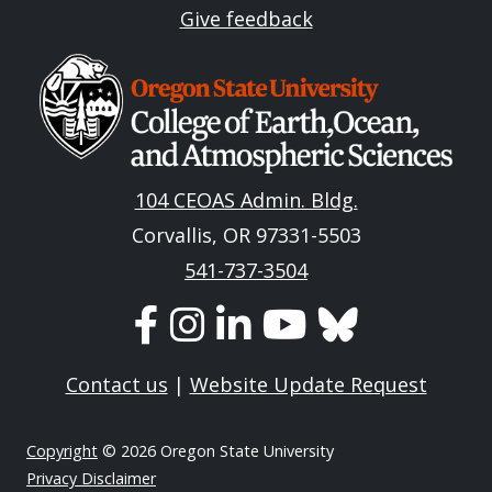
Give feedback
Image
104 CEOAS Admin. Bldg.
Corvallis, OR 97331-5503
541-737-3504
Contact us
|
Website Update Request
Copyright
© 2026 Oregon State University
Privacy Disclaimer