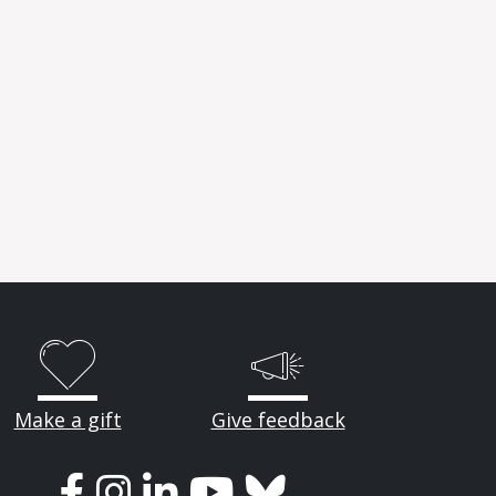
Make a gift
Give feedback