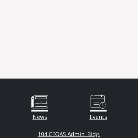
News
Events
104 CEOAS Admin. Bldg.