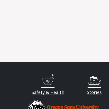
Safety & Health
Stories
Image