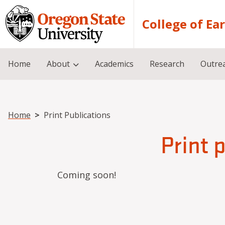
Skip to main content
College of Ea
Home
About
Academics
Research
Outre
Breadcrumb
Home
Print Publications
Print 
Coming soon!