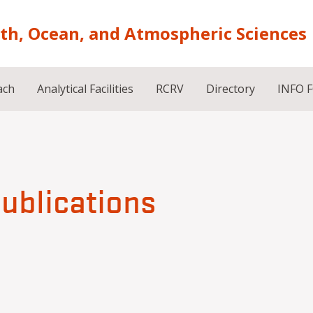
rth, Ocean, and Atmospheric Sciences
ach
Analytical Facilities
RCRV
Directory
INFO 
publications