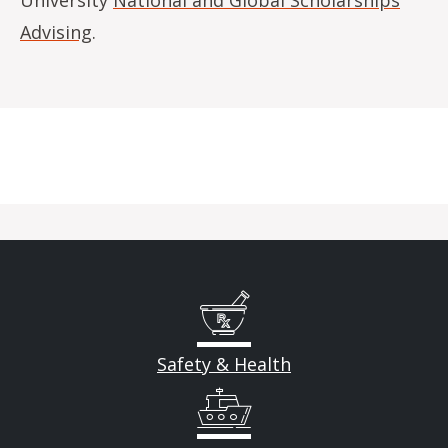
Advising
.
Safety & Health