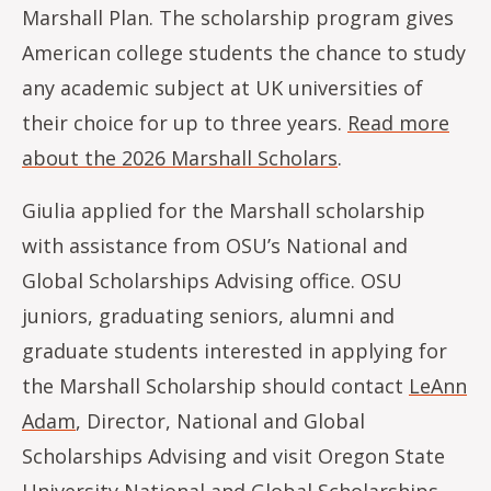
Marshall Plan. The scholarship program gives
American college students the chance to study
any academic subject at UK universities of
their choice for up to three years.
Read more
about the 2026 Marshall Scholars
.
Giulia applied for the Marshall scholarship
with assistance from OSU’s National and
Global Scholarships Advising office. OSU
juniors, graduating seniors, alumni and
graduate students interested in applying for
the Marshall Scholarship should contact
LeAnn
Adam
, Director, National and Global
Scholarships Advising and visit Oregon State
University
National and Global Scholarships