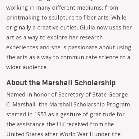
working in many different mediums, from
printmaking to sculpture to fiber arts. While
originally a creative outlet, Giulia now uses her
art as a way to explore her research
experiences and she is passionate about using
the arts as a way to communicate science to a
wider audience.
About the Marshall Scholarship
Named in honor of Secretary of State George
C. Marshall, the Marshall Scholarship Program
started in 1953 as a gesture of gratitude for
the assistance the UK received from the
United States after World War II under the