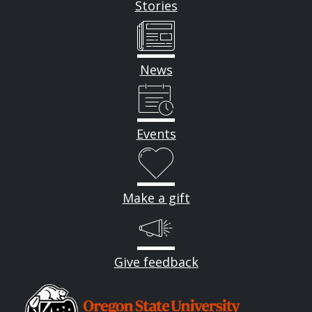
Stories
News
Events
Make a gift
Give feedback
Image