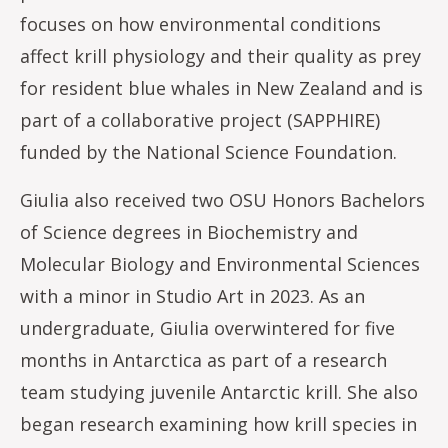
focuses on how environmental conditions
affect krill physiology and their quality as prey
for resident blue whales in New Zealand and is
part of a collaborative project (SAPPHIRE)
funded by the National Science Foundation.
Giulia also received two OSU Honors Bachelors
of Science degrees in Biochemistry and
Molecular Biology and Environmental Sciences
with a minor in Studio Art in 2023. As an
undergraduate, Giulia overwintered for five
months in Antarctica as part of a research
team studying juvenile Antarctic krill. She also
began research examining how krill species in