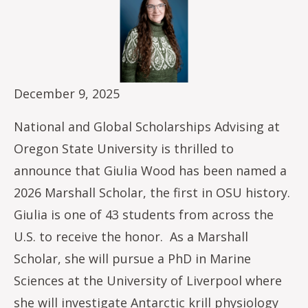
December 9, 2025
National and Global Scholarships Advising at
Oregon State University is thrilled to
announce that Giulia Wood has been named a
2026 Marshall Scholar, the first in OSU history.
Giulia is one of 43 students from across the
U.S. to receive the honor. As a Marshall
Scholar, she will pursue a PhD in Marine
Sciences at the University of Liverpool where
she will investigate Antarctic krill physiology