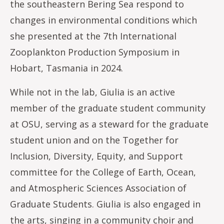
the southeastern Bering Sea respond to
changes in environmental conditions which
she presented at the 7th International
Zooplankton Production Symposium in
Hobart, Tasmania in 2024.
While not in the lab, Giulia is an active
member of the graduate student community
at OSU, serving as a steward for the graduate
student union and on the Together for
Inclusion, Diversity, Equity, and Support
committee for the College of Earth, Ocean,
and Atmospheric Sciences Association of
Graduate Students. Giulia is also engaged in
the arts, singing in a community choir and