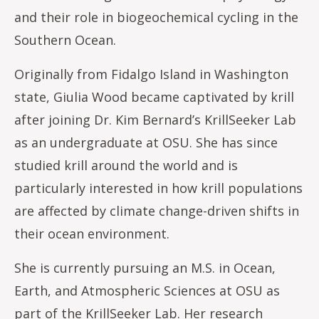
and their role in biogeochemical cycling in the
Southern Ocean.
Originally from Fidalgo Island in Washington
state, Giulia Wood became captivated by krill
after joining Dr. Kim Bernard’s KrillSeeker Lab
as an undergraduate at OSU. She has since
studied krill around the world and is
particularly interested in how krill populations
are affected by climate change-driven shifts in
their ocean environment.
She is currently pursuing an M.S. in Ocean,
Earth, and Atmospheric Sciences at OSU as
part of the KrillSeeker Lab. Her research