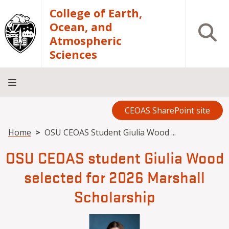
Skip to main content
College of Earth,
Ocean, and
Open S
Atmospheric
Sciences
CEOAS SharePoint site
Home
About
Academics
Research
Outreach
Analytical
RCRV
Directory
INFO
Facilities
FOR
Breadcrumb
Home
OSU CEOAS Student Giulia Wood ...
OSU CEOAS student Giulia Wood
selected for 2026 Marshall
Scholarship
Image