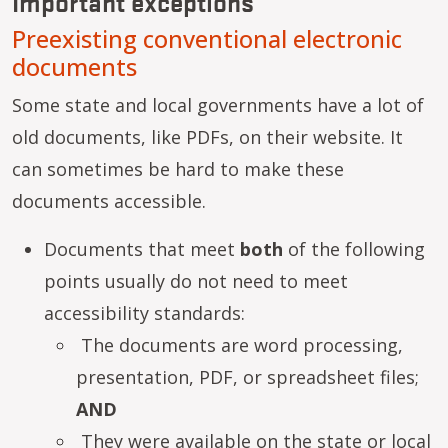
Important exceptions
Preexisting conventional electronic
documents
Some state and local governments have a lot of
old documents, like PDFs, on their website. It
can sometimes be hard to make these
documents accessible.
Documents that meet
both
of the following
points usually do not need to meet
accessibility standards:
The documents are word processing,
presentation, PDF, or spreadsheet files;
AND
They were available on the state or local