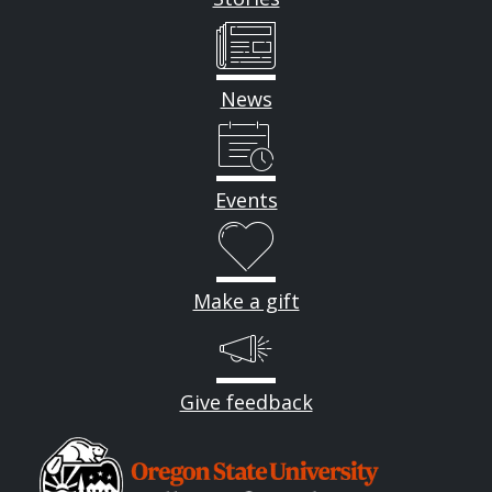
News
Events
Make a gift
Give feedback
Image