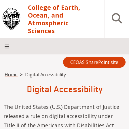
Skip to main content
College of Earth,
Ocean, and
Open S
Atmospheric
Sciences
CEOAS SharePoint site
Home
About
Academics
Research
Outreach
Analytical
RCRV
Directory
INFO
Facilities
FOR
Breadcrumb
Home
Digital Accessibility
Digital Accessibility
The United States (U.S.) Department of Justice
released a rule on digital accessibility under
Title II of the Americans with Disabilities Act