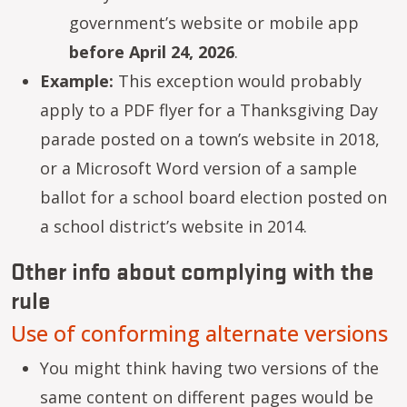
government’s website or mobile app
before April 24, 2026
.
Example:
This exception would probably
apply to a PDF flyer for a Thanksgiving Day
parade posted on a town’s website in 2018,
or a Microsoft Word version of a sample
ballot for a school board election posted on
a school district’s website in 2014.
Other info about complying with the
rule
Use of conforming alternate versions
You might think having two versions of the
same content on different pages would be