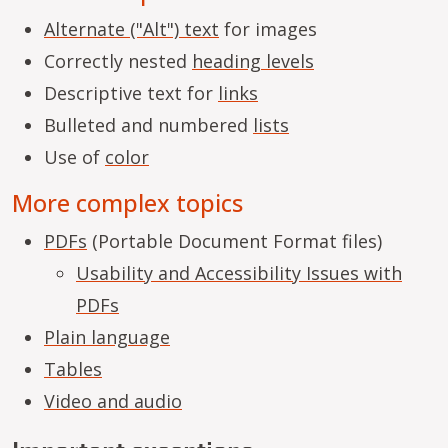
Alternate ("Alt") text
for images
Correctly nested
heading levels
Descriptive text for
links
Bulleted and numbered
lists
Use of
color
More complex topics
PDFs
(Portable Document Format files)
Usability and Accessibility Issues with
PDFs
Plain language
Tables
Video and audio