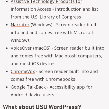
Assistive Technology Products for
Information Access
- Introduction and list
from the U.S. Library of Congress
Narrator
(Windows) - Screen reader built
into and and comes free with Microsoft
Windows
VoiceOver
(macOS) - Screen reader built into
and comes free with Macintosh computers,
and most iOS devices
ChromeVox
- Screen reader built into and
comes free with Chromebooks
Google TalkBack
- Accessibility app for
Android device users
What about OSU WordPress?