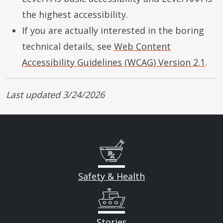
the highest accessibility.
If you are actually interested in the boring
technical details, see
Web Content
Accessibility Guidelines (WCAG) Version 2.1
.
Last updated 3/24/2026
Safety & Health
Stories