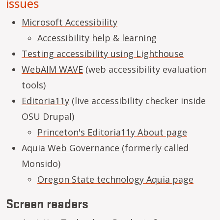
issues
Microsoft Accessibility
Accessibility help & learning
Testing accessibility using Lighthouse
WebAIM WAVE
(web accessibility evaluation
tools)
Editoria11y
(live accessibility checker inside
OSU Drupal)
Princeton's Editoria11y About page
Aquia Web Governance
(formerly called
Monsido)
Oregon State technology Aquia page
Screen readers