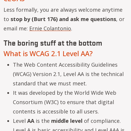
Less formally, you are always welcome anytime
to
stop by (Burt 176) and ask me questions
, or
email me:
Ernie Colantonio
.
The boring stuff at the bottom
What is WCAG 2.1 Level AA?
The Web Content Accessibility Guidelines
(WCAG) Version 2.1, Level AA is the technical
standard that we must meet.
It was developed by the World Wide Web
Consortium (W3C) to ensure that digital
contents is accessible to all users.
Level
AA
is the
middle level
of compliance.
Level A is basic accessibility and Level AAA is