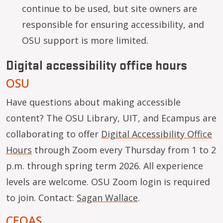
continue to be used, but site owners are
responsible for ensuring accessibility, and
OSU support is more limited.
Digital accessibility office hours
OSU
Have questions about making accessible
content? The OSU Library, UIT, and Ecampus are
collaborating to offer
Digital Accessibility Office
Hours
through Zoom every Thursday from 1 to 2
p.m. through spring term 2026. All experience
levels are welcome. OSU Zoom login is required
to join. Contact:
Sagan Wallace
.
CEOAS