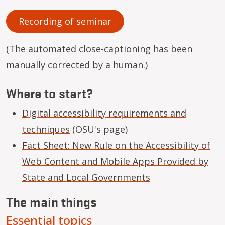
Recording of seminar
(The automated close-captioning has been
manually corrected by a human.)
Where to start?
Digital accessibility requirements and
techniques
(OSU's page)
Fact Sheet: New Rule on the Accessibility of
Web Content and Mobile Apps Provided by
State and Local Governments
The main things
Essential topics