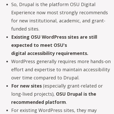
So, Drupal is the platform OSU Digital
Experience now most strongly recommends
for new institutional, academic, and grant-
funded sites.
Existing OSU WordPress sites are still
expected to meet OSU's
digital accessibility requirements.
WordPress generally requires more hands-on
effort and expertise to maintain accessibility
over time compared to Drupal.
For new sites
(especially grant-related or
long-lived projects),
OSU Drupal is the
recommended platform
.
For existing WordPress sites, they may