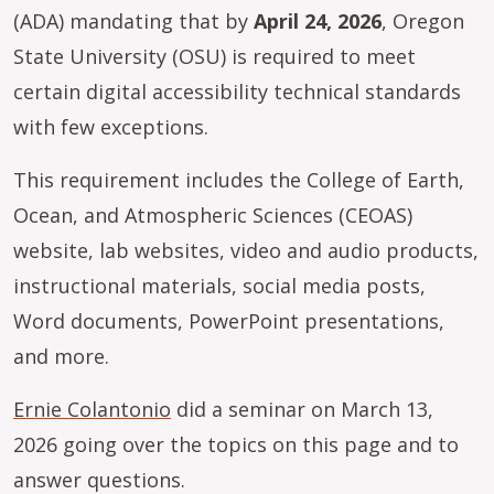
(ADA) mandating that by
April 24, 2026
, Oregon
State University (OSU) is required to meet
certain digital accessibility technical standards
with few exceptions.
This requirement includes the College of Earth,
Ocean, and Atmospheric Sciences (CEOAS)
website, lab websites, video and audio products,
instructional materials, social media posts,
Word documents, PowerPoint presentations,
and more.
Ernie Colantonio
did a seminar on March 13,
2026 going over the topics on this page and to
answer questions.