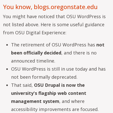
You know, blogs.oregonstate.edu
You might have noticed that OSU WordPress is
not listed above. Here is some useful guidance
from OSU Digital Experience:
The retirement of OSU WordPress has
not
been officially decided
, and there is no
announced timeline.
OSU WordPress is still in use today and has
not been formally deprecated.
That said,
OSU Drupal is now the
university's flagship web content
management system
, and where
accessibility improvements are focused.