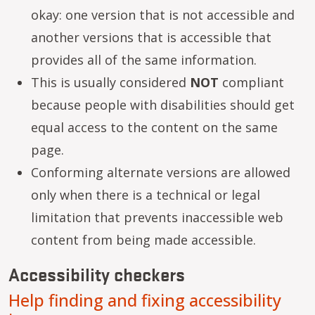
okay: one version that is not accessible and
another versions that is accessible that
provides all of the same information.
This is usually considered
NOT
compliant
because people with disabilities should get
equal access to the content on the same
page.
Conforming alternate versions are allowed
only when there is a technical or legal
limitation that prevents inaccessible web
content from being made accessible.
Accessibility checkers
Help finding and fixing accessibility