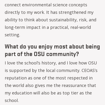
connect environmental science concepts
directly to my work. It has strengthened my
ability to think about sustainability, risk, and
long-term impact in a practical, real-world
setting.
What do you enjoy most about being
part of the OSU community?
I love the school’s history, and I love how OSU
is supported by the local community. CEOAS’s
reputation as one of the most respected in
the world also gives me the reassurance that
my education will also be as top tier as the
school.