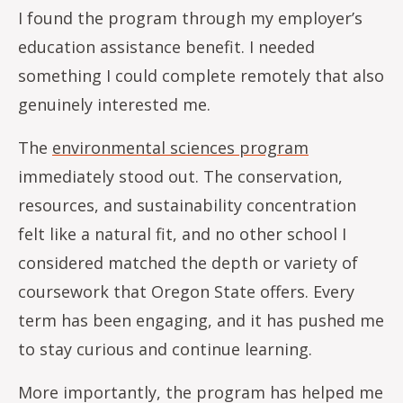
I found the program through my employer’s
education assistance benefit. I needed
something I could complete remotely that also
genuinely interested me.
The
environmental sciences program
immediately stood out. The conservation,
resources, and sustainability concentration
felt like a natural fit, and no other school I
considered matched the depth or variety of
coursework that Oregon State offers. Every
term has been engaging, and it has pushed me
to stay curious and continue learning.
More importantly, the program has helped me