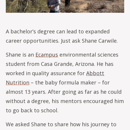
A bachelor’s degree can lead to expanded
career opportunities. Just ask Shane Carwile.
Shane is an
Ecampus
environmental sciences
student from Casa Grande, Arizona. He has
worked in quality assurance for
Abbott
Nutrition
– the baby formula maker – for
almost 13 years. After going as far as he could
without a degree, his mentors encouraged him
to go back to school.
We asked Shane to share how his journey to