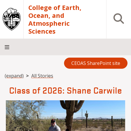
Skip to main content
College of Earth,
Ocean, and
Open S
Atmospheric
Sciences
CEOAS SharePoint site
Home
About
Academics
Research
Outreach
Analytical
RCRV
Directory
INFO
Facilities
FOR
Breadcrumb
(expand)
All Stories
Class of 2026: Shane Carwile
Image