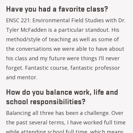
Have you had a favorite class?
ENSC 221: Environmental Field Studies with Dr.
Tyler McFadden is a particular standout. His
method/style of teaching as well as some of
the conversations we were able to have about
his class and my future were things I’ll never
forget. Fantastic course, fantastic professor
and mentor.
How do you balance work, life and
school responsibilities?
Balancing all three has been a challenge. Over
the past several terms, I have worked full time
while attending school full time, which means