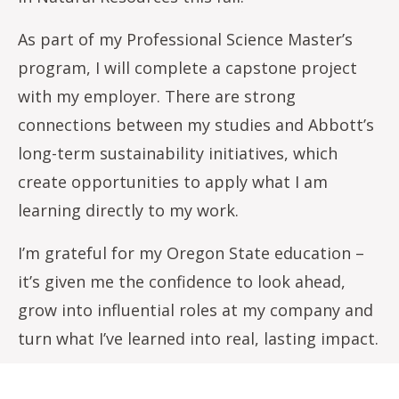
As part of my Professional Science Master’s
program, I will complete a capstone project
with my employer. There are strong
connections between my studies and Abbott’s
long-term sustainability initiatives, which
create opportunities to apply what I am
learning directly to my work.
I’m grateful for my Oregon State education –
it’s given me the confidence to look ahead,
grow into influential roles at my company and
turn what I’ve learned into real, lasting impact.