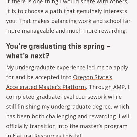
If there is one thing I would share with others,
it is to choose a path that genuinely interests
you. That makes balancing work and school far
more manageable and much more rewarding.
You’re graduating this spring –
what’s next?
My undergraduate experience led me to apply
for and be accepted into
Oregon State’s
Accelerated Master’s Platform
. Through AMP, I
completed graduate-level coursework while
still finishing my undergraduate degree, which
has been both challenging and rewarding. I will
officially transition into the master’s program
in Natural Resources this fall.