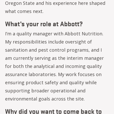
Oregon State and his experience here shaped
what comes next.
What’s your role at Abbott?
I’m a quality manager with Abbott Nutrition.
My responsibilities include oversight of
sanitation and pest control programs, and I
am currently serving as the interim manager
for both the analytical and incoming quality
assurance laboratories. My work focuses on
ensuring product safety and quality while
supporting broader operational and
environmental goals across the site.
Why did you want to come back to