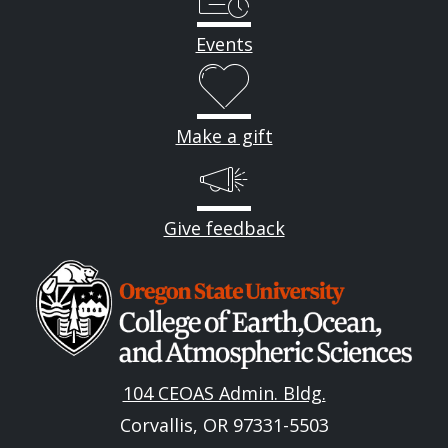
Events
Make a gift
Give feedback
Image
104 CEOAS Admin. Bldg.
Corvallis, OR 97331-5503