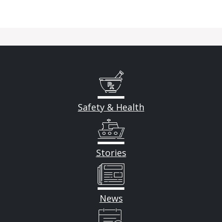
Safety & Health
Stories
News