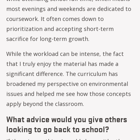
most evenings and weekends are dedicated to
coursework. It often comes down to
prioritization and accepting short-term
sacrifice for long-term growth.
While the workload can be intense, the fact
that I truly enjoy the material has made a
significant difference. The curriculum has
broadened my perspective on environmental
issues and helped me see how those concepts
apply beyond the classroom.
What advice would you give others
looking to go back to school?