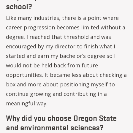
school?
Like many industries, there is a point where
career progression becomes limited without a
degree. I reached that threshold and was
encouraged by my director to finish what I
started and earn my bachelor’s degree so I
would not be held back from future
opportunities. It became less about checking a
box and more about positioning myself to
continue growing and contributing in a
meaningful way.
Why did you choose Oregon State
and environmental sciences?